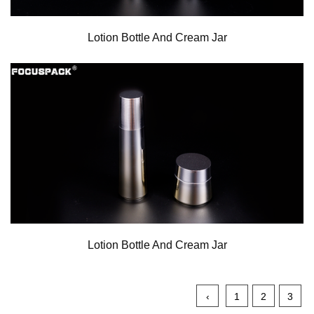
Lotion Bottle And Cream Jar
Lotion Bottle And Cream Jar
‹
1
2
3