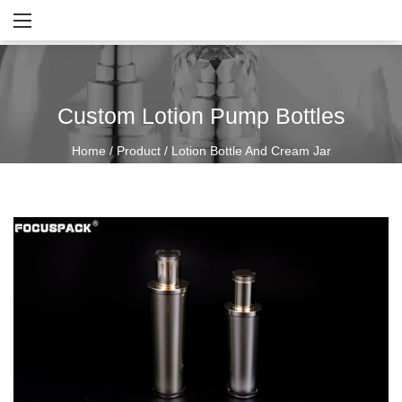
Custom Lotion Pump Bottles
Home
/
Product
/
Lotion Bottle And Cream Jar