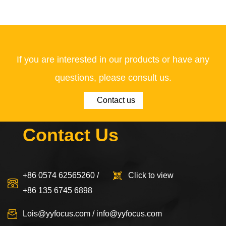
If you are interested in our products or have any
questions, please consult us.
Contact us
Contact Us
+86 0574 62565260 /
Click to view
+86 135 6745 6898
Lois@yyfocus.com
/
info@yyfocus.com