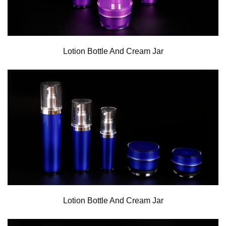
Lotion Bottle And Cream Jar
Lotion Bottle And Cream Jar