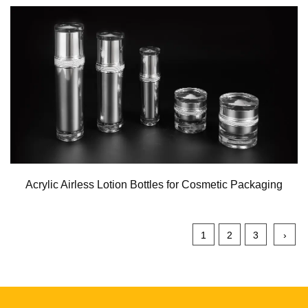
Acrylic Airless Lotion Bottles for Cosmetic Packaging
1
2
3
›