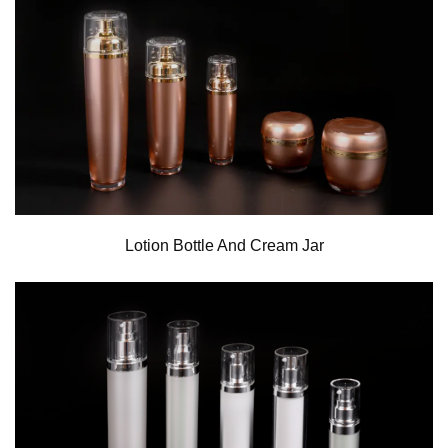
Lotion Bottle And Cream Jar