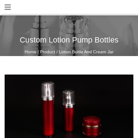
Custom Lotion Pump Bottles
Home
/
Product
/
Lotion Bottle And Cream Jar