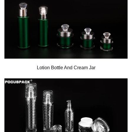
Lotion Bottle And Cream Jar