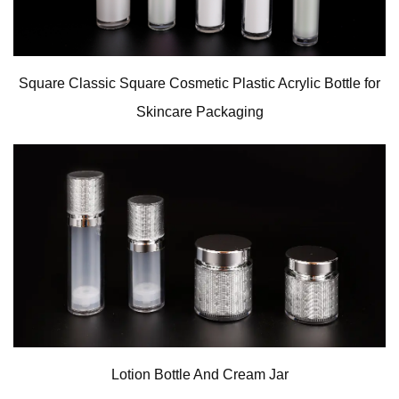
Square Classic Square Cosmetic Plastic Acrylic Bottle for
Skincare Packaging
Lotion Bottle And Cream Jar