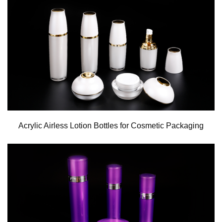
Acrylic Airless Lotion Bottles for Cosmetic Packaging