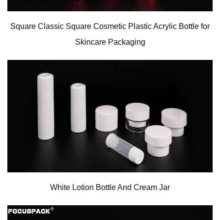
Square Classic Square Cosmetic Plastic Acrylic Bottle for
Skincare Packaging
White Lotion Bottle And Cream Jar