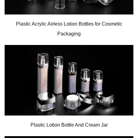
Plastic Acrylic Airless Lotion Bottles for Cosmetic
Packaging
Plastic Lotion Bottle And Cream Jar