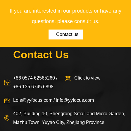
If you are interested in our products or have any
questions, please consult us.
Contact us
Contact Us
+86 0574 62565260 /
Click to view
+86 135 6745 6898
Lois@yyfocus.com
/
info@yyfocus.com
402, Building 10, Shengrong Small and Micro Garden,
Mazhu Town, Yuyao City, Zhejiang Province