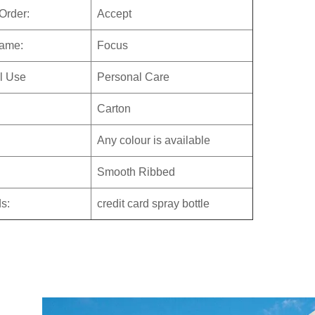
Order:
Accept
ame:
Focus
al Use
Personal Care
:
Carton
Any colour is available
Smooth Ribbed
s:
credit card spray bottle