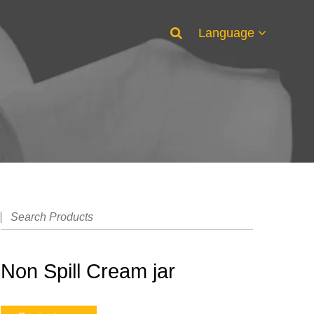
Language
Non Spill Cream jar