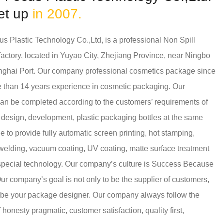
et up
in 2007.
s Plastic Technology Co.,Ltd, is a professional
Non Spill
factory
, located in Yuyao City, Zhejiang Province, near Ningbo
ghai Port. Our company professional cosmetics package since
 than 14 years experience in cosmetic packaging. Our
n be completed according to the customers’ requirements of
 design, development, plastic packaging bottles at the same
e to provide fully automatic screen printing, hot stamping,
 welding, vacuum coating, UV coating, matte surface treatment
special technology. Our company’s culture is Success Because
ur company’s goal is not only to be the supplier of customers,
o be your package designer. Our company always follow the
f honesty pragmatic, customer satisfaction, quality first,