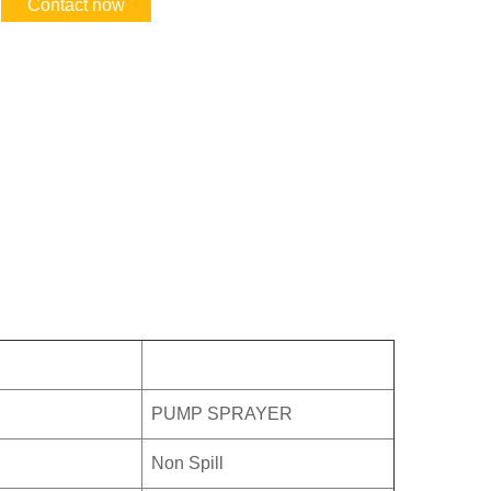
Contact now
PUMP SPRAYER
Non Spill