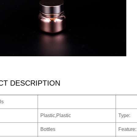
T DESCRIPTION
ls
Plastic,Plastic
Type:
Bottles
Feature: