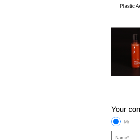
Plastic A
Your con
Mr