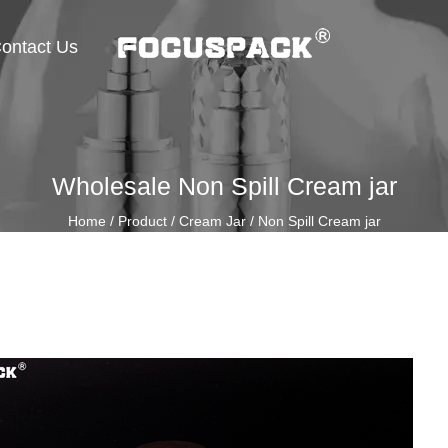
ontact Us
Wholesale Non Spill Cream jar
Home
/
Product
/
Cream Jar
/
Non Spill Cream jar