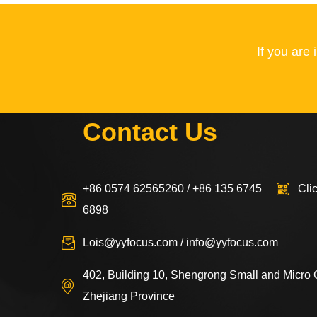
If you are
Contact Us
+86 0574 62565260 / +86 135 6745
Cli
6898
Lois@yyfocus.com
/
info@yyfocus.com
402, Building 10, Shengrong Small and Micro
Zhejiang Province