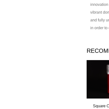
innovation
vibrant do
and fully 
in order t
RECOM
Square C