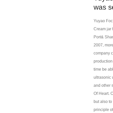
was s
Yuyao Focu
Cream jar 
Port& Shan
2007, more
company ca
production
time be abl
ultrasonic
and other 
Of Heart. O
but also t
principle o