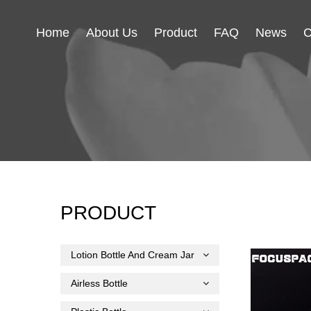
Home
About Us
Product
FAQ
News
C
PRODUCT
Lotion Bottle And Cream Jar
Airless Bottle