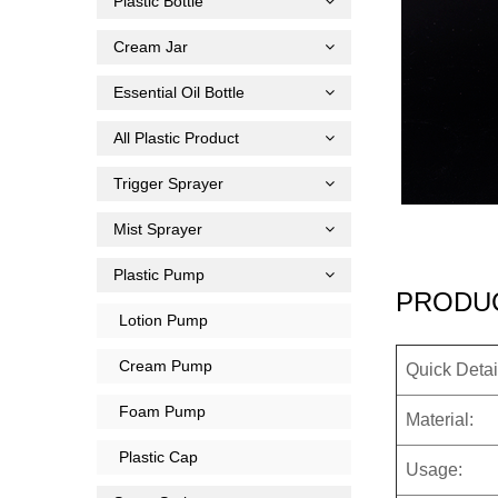
Plastic Bottle
Cream Jar
Essential Oil Bottle
All Plastic Product
Trigger Sprayer
Mist Sprayer
Plastic Pump
PRODUC
Lotion Pump
Cream Pump
Quick Detai
Foam Pump
Material:
Plastic Cap
Usage: