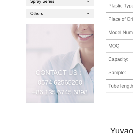
Spray Series
Plastic Typ
Others
Place of Ori
Model Num
MOQ:
Capacity:
CONTACT US：
Sample:
0574 62565260
Tube length
+86 135 6745 6898
Yuyao