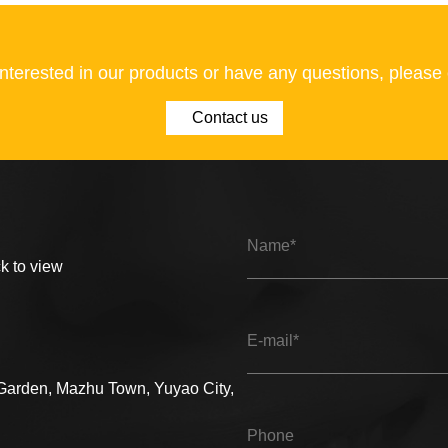
 interested in our products or have any questions, please 
Contact us
ck to view
 Garden, Mazhu Town, Yuyao City,