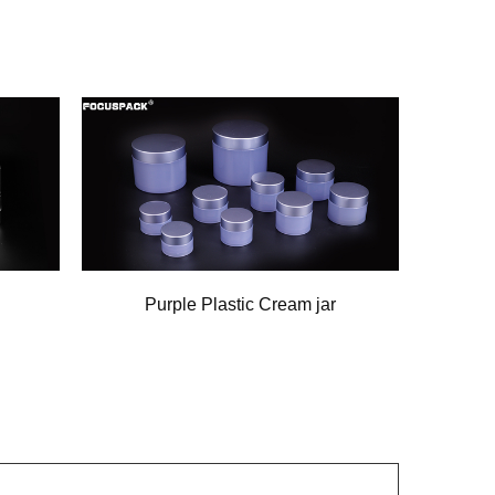
Purple Plastic Cream jar