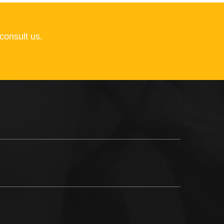
consult us.