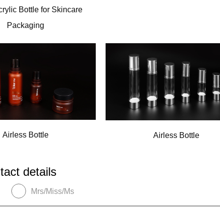
crylic Bottle for Skincare
Packaging
Airless Bottle
Airless Bottle
tact details
Mrs/Miss/Ms