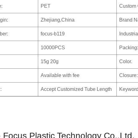
e:
PET
Custom 
gin:
Zhejiang,China
Brand N
ber:
focus-b119
Industri
10000PCS
Packing
15g 20g
Color.
Available with fee
Closure:
:
Accept Customized Tube Length
Keyword
 Focus Plastic Technology Co.,Ltd.