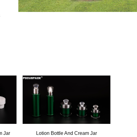
s
m Jar
Lotion Bottle And Cream Jar