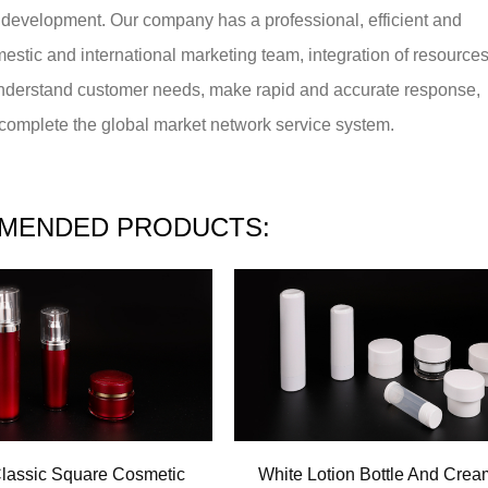
 development. Our company has a professional, efficient and
mestic and international marketing team, integration of resource
understand customer needs, make rapid and accurate response,
o complete the global market network service system.
MENDED PRODUCTS:
lassic Square Cosmetic
White Lotion Bottle And Crea